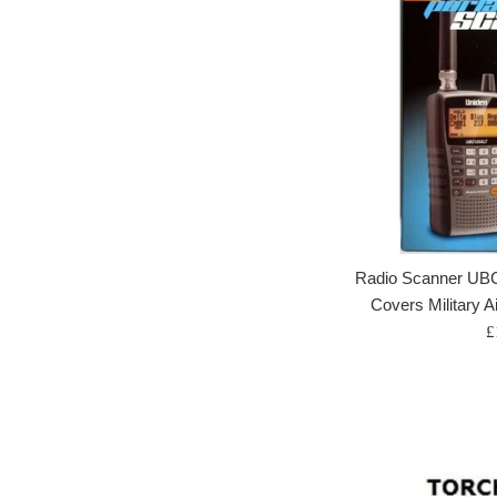
Radio Scanner UB
Covers Military A
R
£
p