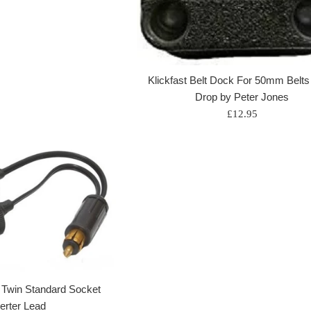
Klickfast Belt Dock For 50mm Belts
Drop by Peter Jones
Regular
£12.95
price
o Twin Standard Socket
erter Lead