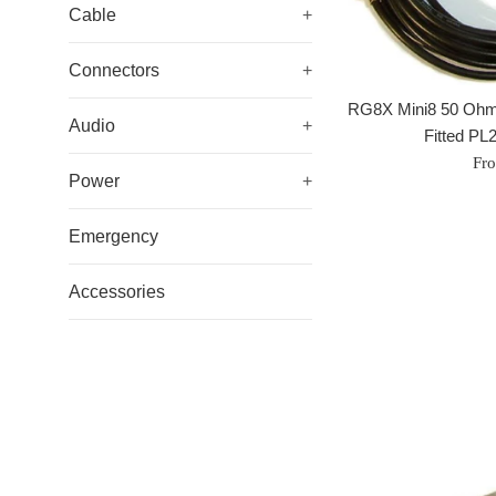
Cable
+
Connectors
+
RG8X Mini8 50 Ohm
Audio
+
Fitted PL
Fr
Power
+
Emergency
Accessories