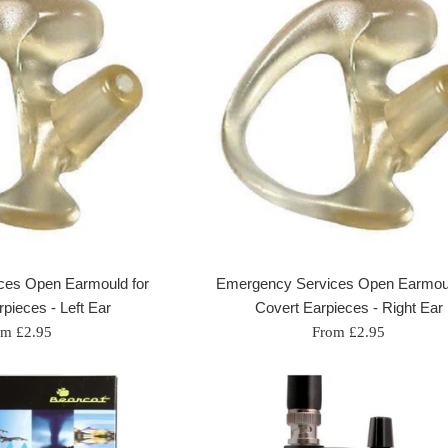
ces Open Earmould for
Emergency Services Open Earmoul
pieces - Left Ear
Covert Earpieces - Right Ear
om £2.95
From £2.95