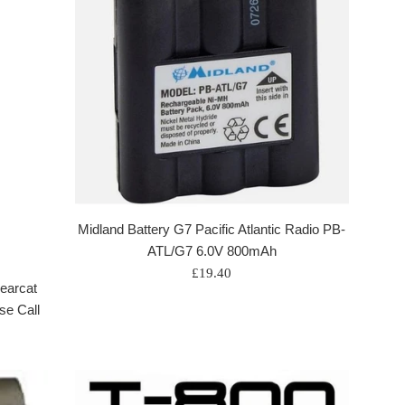
Midland Battery G7 Pacific Atlantic Radio PB-
ATL/G7 6.0V 800mAh
Regular
£19.40
earcat
price
se Call