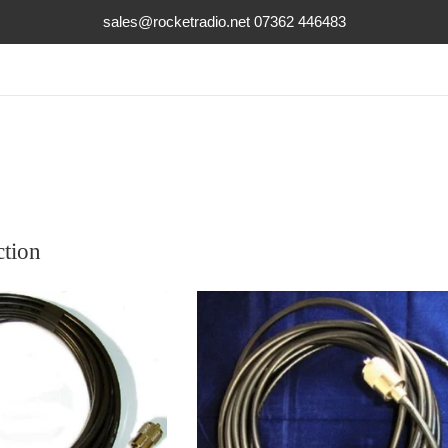
sales@rocketradio.net 07362 446483
ction