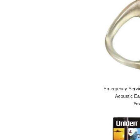
Emergency Servi
Acoustic Ear
Fr