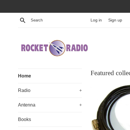
Skip
to
content
Search
Log in
Sign up
Rocket
Featured colle
Home
Radio
Radio
+
Antenna
+
Books