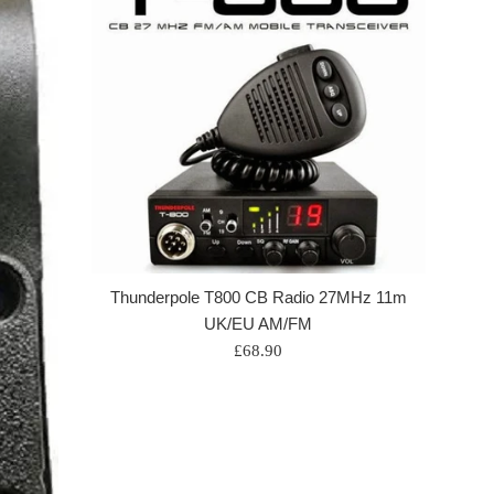
Thunderpole T800 CB Radio 27MHz 11m
UK/EU AM/FM
Regular
£68.90
price