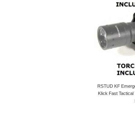
RSTUD KF Emergen
Klick Fast Tactica