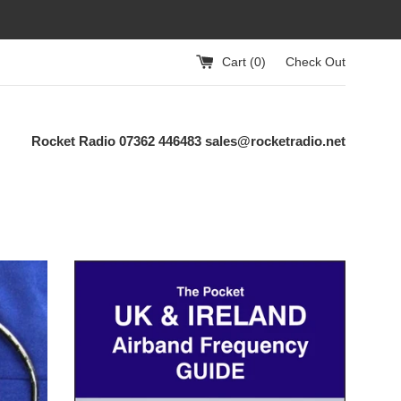
Cart (
0
)
Check Out
Rocket Radio 07362 446483 sales@rocketradio.net