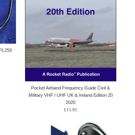
 PL259
Pocket Airband Frequency Guide Civil &
Military VHF / UHF UK & Ireland Edition 20
2020
Regular
£15.95
price