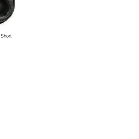
 Short