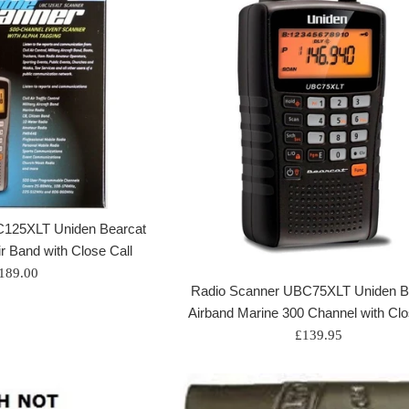
C125XLT Uniden Bearcat
ir Band with Close Call
egular
189.00
Radio Scanner UBC75XLT Uniden B
rice
Airband Marine 300 Channel with Clo
Regular
£139.95
price