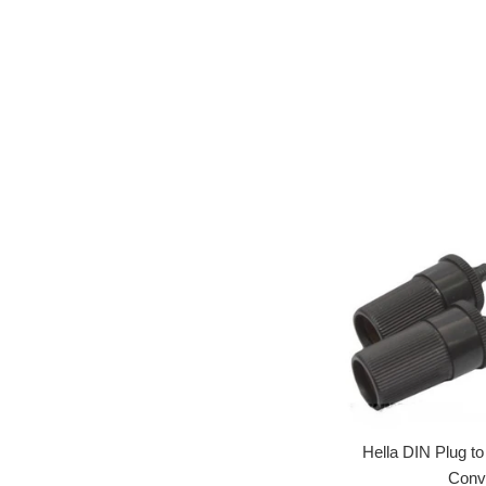
Hella DIN Plug t
Conv