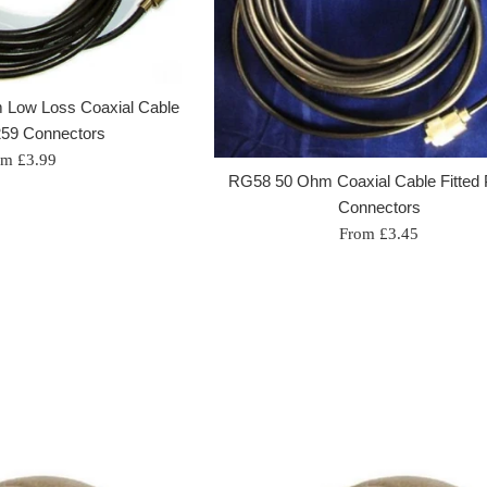
 Low Loss Coaxial Cable
259 Connectors
om £3.99
RG58 50 Ohm Coaxial Cable Fitted
Connectors
From £3.45