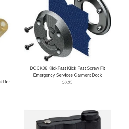
DOCK08 KlickFast Klick Fast Screw Fit
Emergency Services Garment Dock
d for
Regular
£8.95
price